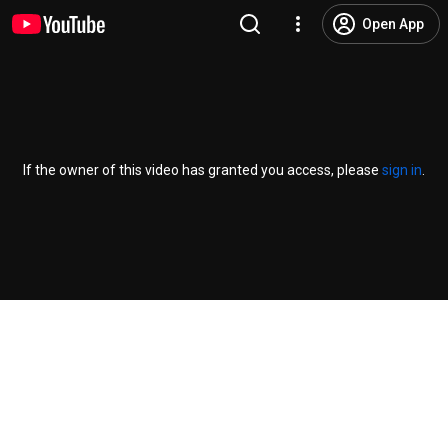
Open App
If the owner of this video has granted you access, please
sign in
.